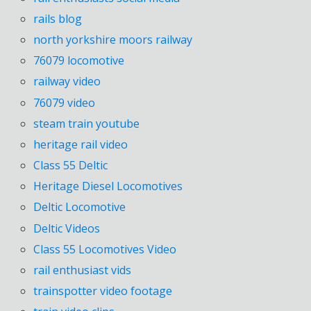
rails blog
north yorkshire moors railway
76079 locomotive
railway video
76079 video
steam train youtube
heritage rail video
Class 55 Deltic
Heritage Diesel Locomotives
Deltic Locomotive
Deltic Videos
Class 55 Locomotives Video
rail enthusiast vids
trainspotter video footage