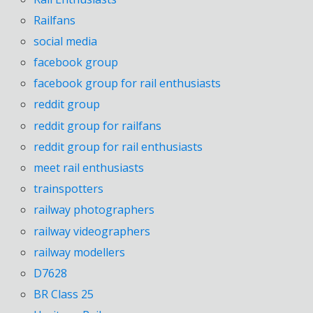
Railfans
social media
facebook group
facebook group for rail enthusiasts
reddit group
reddit group for railfans
reddit group for rail enthusiasts
meet rail enthusiasts
trainspotters
railway photographers
railway videographers
railway modellers
D7628
BR Class 25