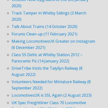
2020)
Track Tamper in Whitby Sidings (3 March
2020)
Talk About Trains (14 October 2020)
Forums Clean-up (11 February 2021)
Making LocomotivesUK Greater on Instagram
(6 December 2021)
Class 55 Deltic at Whitby Station 2012 –
Panoramic Pic (14 January 2022)
DriveTribe Visits the Talyllyn Railway (8
August 2022)
Volunteers Needed for Miniature Railway (8
September 2022)
LocomotivesUK is SSL Again (2 August 2023)
UK Spec Freightliner Class 70 Locomotive