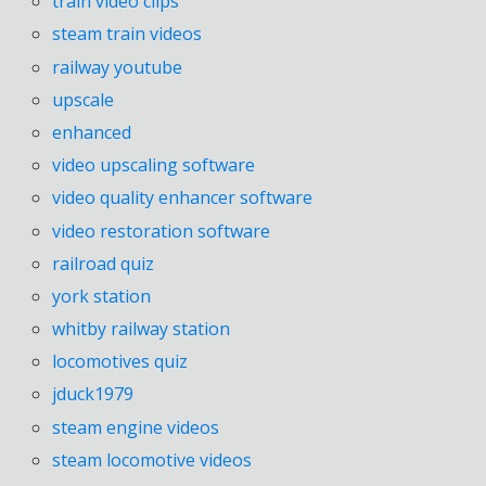
train video clips
steam train videos
railway youtube
upscale
enhanced
video upscaling software
video quality enhancer software
video restoration software
railroad quiz
york station
whitby railway station
locomotives quiz
jduck1979
steam engine videos
steam locomotive videos