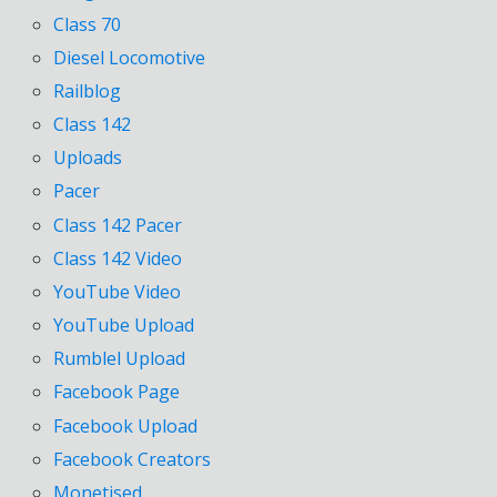
Class 70
Diesel Locomotive
Railblog
Class 142
Uploads
Pacer
Class 142 Pacer
Class 142 Video
YouTube Video
YouTube Upload
Rumblel Upload
Facebook Page
Facebook Upload
Facebook Creators
Monetised