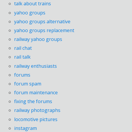
talk about trains
yahoo groups
yahoo groups alternative
yahoo groups replacement
railway yahoo groups
rail chat
rail talk
railway enthusiasts
forums
forum spam
forum maintenance
fixing the forums
railway photographs
locomotive pictures
instagram