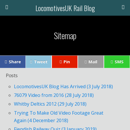
LocomotivesUK Rail Blog
Sitemap
Share
Tweet
Pin
Mail
SMS
Posts
LocomotivesUK Blog Has Arrived (3 July 2018)
76079 Video from 2016 (28 July 2018)
Whitby Deltics 2012 (29 July 2018)
Trying To Make Old Video Footage Great
Again (4 December 2018)
Fiendish Railway Quiz (3 January 2019)