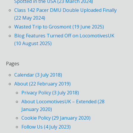
Spotted in the USA (23 March 2024)
Class 142 Pacer DMU Double Uploaded Finally
(22 May 2024)
Wasted Trip to Grosmont (19 June 2025)
Blog Features Turned Off on LocomotivesUK
(10 August 2025)
Pages
Calendar (3 July 2018)
About (22 February 2019)
Privacy Policy (3 July 2018)
About LocomotivesUK – Extended (28
January 2020)
Cookie Policy (29 January 2020)
Follow Us (4 July 2023)