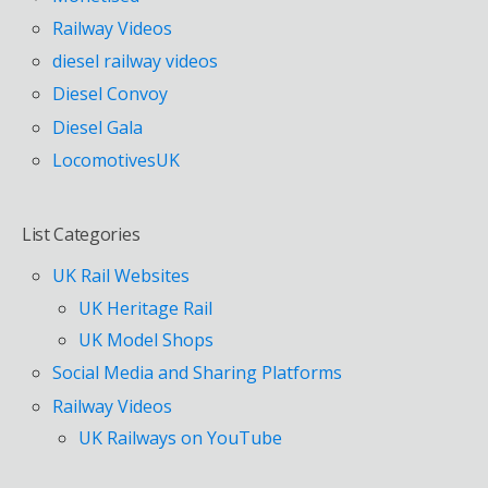
Railway Videos
diesel railway videos
Diesel Convoy
Diesel Gala
LocomotivesUK
List Categories
UK Rail Websites
UK Heritage Rail
UK Model Shops
Social Media and Sharing Platforms
Railway Videos
UK Railways on YouTube