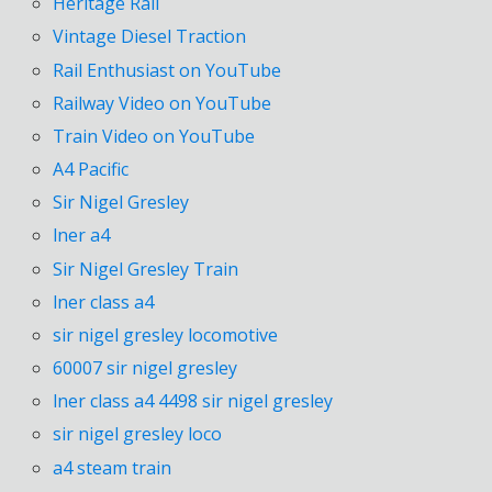
Heritage Rail
Vintage Diesel Traction
Rail Enthusiast on YouTube
Railway Video on YouTube
Train Video on YouTube
A4 Pacific
Sir Nigel Gresley
lner a4
Sir Nigel Gresley Train
lner class a4
sir nigel gresley locomotive
60007 sir nigel gresley
lner class a4 4498 sir nigel gresley
sir nigel gresley loco
a4 steam train