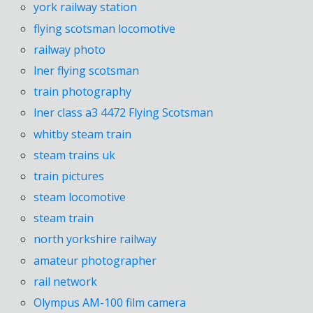
york railway station
flying scotsman locomotive
railway photo
lner flying scotsman
train photography
lner class a3 4472 Flying Scotsman
whitby steam train
steam trains uk
train pictures
steam locomotive
steam train
north yorkshire railway
amateur photographer
rail network
Olympus AM-100 film camera