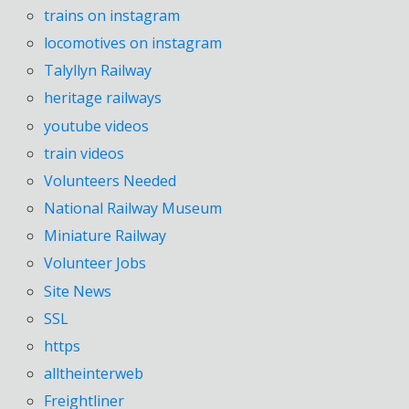
trains on instagram
locomotives on instagram
Talyllyn Railway
heritage railways
youtube videos
train videos
Volunteers Needed
National Railway Museum
Miniature Railway
Volunteer Jobs
Site News
SSL
https
alltheinterweb
Freightliner