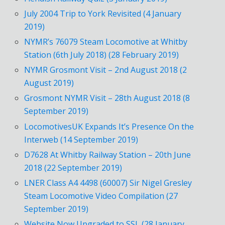
July 2004 Trip to York Revisited (4 January
2019)
NYMR’s 76079 Steam Locomotive at Whitby
Station (6th July 2018) (28 February 2019)
NYMR Grosmont Visit – 2nd August 2018 (2
August 2019)
Grosmont NYMR Visit – 28th August 2018 (8
September 2019)
LocomotivesUK Expands It’s Presence On the
Interweb (14 September 2019)
D7628 At Whitby Railway Station – 20th June
2018 (22 September 2019)
LNER Class A4 4498 (60007) Sir Nigel Gresley
Steam Locomotive Video Compilation (27
September 2019)
Website Now Upgraded to SSL (28 January