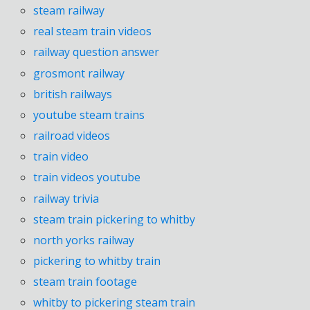
steam railway
real steam train videos
railway question answer
grosmont railway
british railways
youtube steam trains
railroad videos
train video
train videos youtube
railway trivia
steam train pickering to whitby
north yorks railway
pickering to whitby train
steam train footage
whitby to pickering steam train