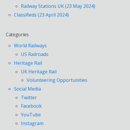
Railway Stations UK (23 May 2024)
Classifieds (23 April 2024)
Categories
World Railways
US Railroads
Heritage Rail
UK Heritage Rail
Volunteering Opportunities
Social Media
Twitter
Facebook
YouTube
Instagram