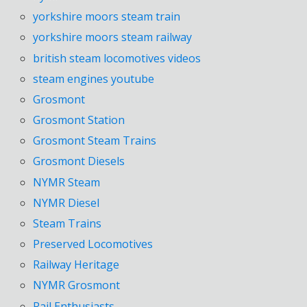
yorkshire moors steam train
yorkshire moors steam railway
british steam locomotives videos
steam engines youtube
Grosmont
Grosmont Station
Grosmont Steam Trains
Grosmont Diesels
NYMR Steam
NYMR Diesel
Steam Trains
Preserved Locomotives
Railway Heritage
NYMR Grosmont
Rail Enthusiasts