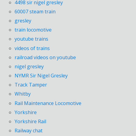
4498 sir nigel gresley
60007 steam train
gresley
train locomotive
youtube trains
videos of trains
railroad videos on youtube
nigel gresley
NYMR Sir Nigel Gresley
Track Tamper
Whitby
Rail Maintenance Locomotive
Yorkshire
Yorkshire Rail
Railway chat