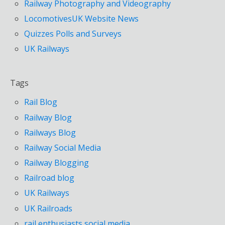
Railway Photography and Videography
LocomotivesUK Website News
Quizzes Polls and Surveys
UK Railways
Tags
Rail Blog
Railway Blog
Railways Blog
Railway Social Media
Railway Blogging
Railroad blog
UK Railways
UK Railroads
rail enthusiasts social media