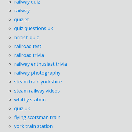
railway quiz
railway
quizlet
quiz questions uk
british quiz
railroad test
railroad trivia
railway enthusiast trivia
railway photography
steam train yorkshire
steam railway videos
whitby station
quiz uk
flying scotsman train
york train station