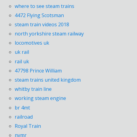
where to see steam trains
4472 Flying Scotsman
steam train videos 2018
north yorkshire steam railway
locomotives uk
uk rail
rail uk
47798 Prince William
steam trains united kingdom
whitby train line
working steam engine
br 4mt
railroad
Royal Train
nymr