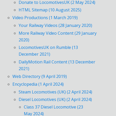
Donate to LocomotivesUK (2 May 2024)
HTML Sitemap (10 August 2025)
Video Productions (1 March 2019)
Your Railway Videos (28 January 2020)
More Railway Video Content (29 January
2020)
LocomotivesUK on Rumble (13
December 2021)
DailyMotion Rail Content (13 December
2021)
Web Directory (9 April 2019)
Encyclopedia (1 April 2024)
Steam Locomotives (UK) (2 April 2024)
Diesel Locomotives (UK) (2 April 2024)
Class 37 Diesel Locomotive (23
May 2024)