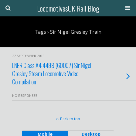
LocomotivesUK Rail Blog
Tags › Sir Nigel Gresley Train
27 SEPTEMBER 2019
LNER Class A4 4498 (60007) Sir Nigel
Gresley Steam Locomotive Video
Compilation
NO RESPONSES
Back to top
Mobile
Desktop