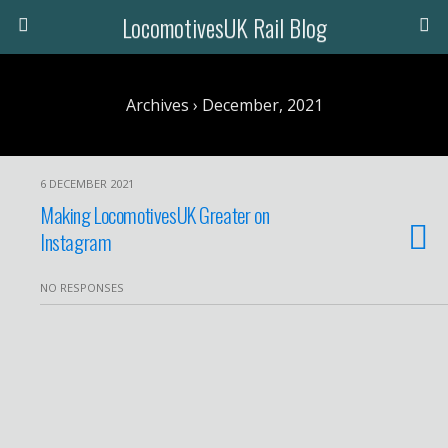
LocomotivesUK Rail Blog
Archives › December, 2021
6 DECEMBER 2021
Making LocomotivesUK Greater on
Instagram
NO RESPONSES