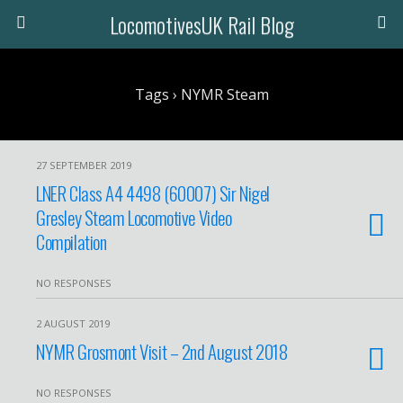
LocomotivesUK Rail Blog
Tags › NYMR Steam
27 SEPTEMBER 2019
LNER Class A4 4498 (60007) Sir Nigel
Gresley Steam Locomotive Video
Compilation
NO RESPONSES
2 AUGUST 2019
NYMR Grosmont Visit – 2nd August 2018
NO RESPONSES