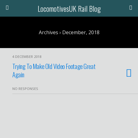
LocomotivesUK Rail Blog
Archives › December, 2018
4 DECEMBER 2018
Trying To Make Old Video Footage Great
Again
NO RESPONSES