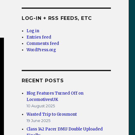
LOG-IN + RSS FEEDS, ETC
Log in
Entries feed
Comments feed
WordPress.org
RECENT POSTS
Blog Features Turned Off on
LocomotivesUK
10 August 2025
Wasted Trip to Grosmont
19 June 2025
Class 142 Pacer DMU Double Uploaded