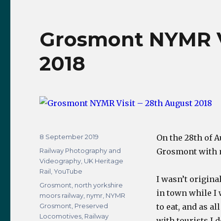
4498
(60007)
Sir
Grosmont NYMR Vi
Nigel
Gresley
2018
Steam
Locomotive
Video
Compilation
Posted
8 September 2019
On the 28th of 
on
Categories
Railway Photography and
Grosmont with 
Videography
,
UK Heritage
Rail
,
YouTube
I wasn’t origina
Tags
Grosmont
,
north yorkshire
in town while I
moors railway
,
nymr
,
NYMR
Grosmont
,
Preserved
to eat, and as a
Locomotives
,
Railway
with tourists I 