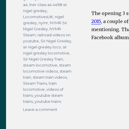
a4
,
lner class a4 4498 sir
nigel gresley
,
The opening 3 s
LocomotivesUK
,
nigel
2015
, a couple o
gresley
,
nymr
,
NYMR Sir
Nigel Gresley
,
NYMR
mentioning. Tha
Steam
,
railroad videos on
Facebook album
youtube
,
Sir Nigel Gresley
,
sir nigel gresley loco
,
sir
nigel gresley locomotive
,
Sir Nigel Gresley Train
,
steam locomotive
,
steam
locomotive videos
,
steam
train
,
steam train videos
,
Steam Trains
,
train
locomotive
,
videos of
trains
,
youtube steam
trains
,
youtube trains
on
Leave a comment
LNER
Class
A4