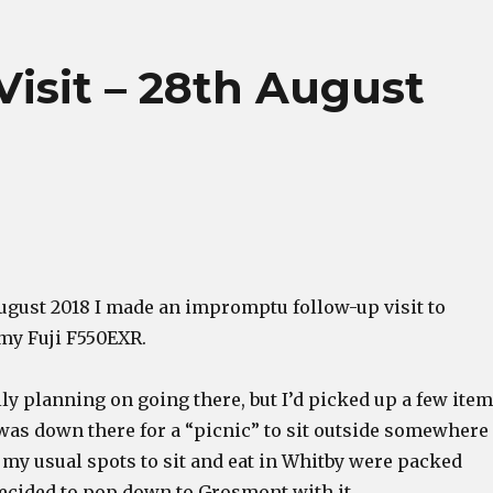
sit – 28th August
August 2018 I made an impromptu follow-up visit to
my Fuji F550EXR.
lly planning on going there, but I’d picked up a few ite
 was down there for a “picnic” to sit outside somewhere
ll my usual spots to sit and eat in Whitby were packed
decided to pop down to Grosmont with it.