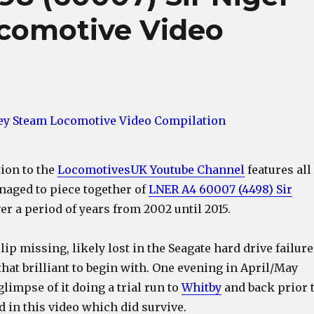
comotive Video
tion to the
LocomotivesUK Youtube Channel
features all
naged to piece together of
LNER A4 60007 (4498) Sir
er a period of years from 2002 until 2015.
ip missing, likely lost in the Seagate hard drive failure
l that brilliant to begin with. One evening in April/May
glimpse of it doing a trial run to
Whitby
and back prior 
d in this video which did survive.