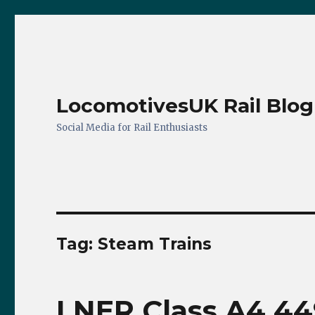
LocomotivesUK Rail Blog
Social Media for Rail Enthusiasts
Tag:
Steam Trains
LNER Class A4 449