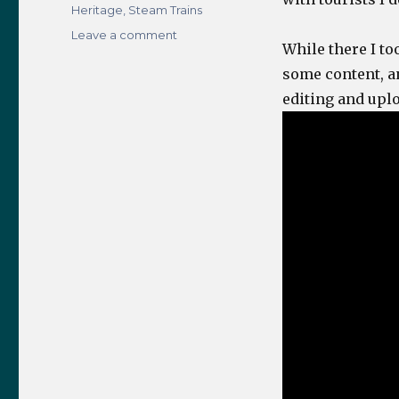
Heritage
,
Steam Trains
on
Leave a comment
While there I to
Grosmont
NYMR
some content, and
Visit
editing and uplo
–
28th
August
2018