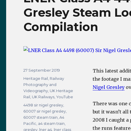
Gresley Steam Lo
Compilation
Posted
27 September 2019
This latest addi
on
Categories
Heritage Rail
,
Railway
the footage I ma
Photography and
Nigel Gresley
ov
Videography
,
UK Heritage
Rail
,
UK Railways
,
YouTube
There was one cl
Tags
4498 sir nigel gresley
,
60007 sir nigel gresley
,
but it wasn’t al
60007 steam train
,
A4
2008 I caught a 
Pacific
,
a4 steam train
,
the runs feature
gresley
,
lner a4
,
lner class