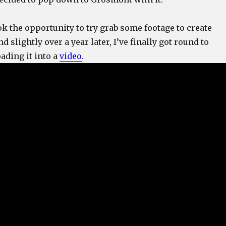
ok the opportunity to try grab some footage to create
 slightly over a year later, I’ve finally got round to
ading it into a
video
.