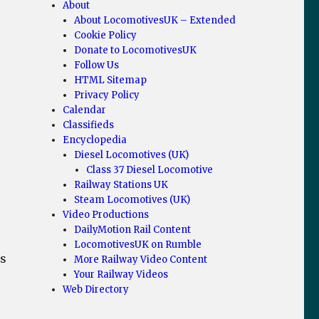
About
About LocomotivesUK – Extended
Cookie Policy
Donate to LocomotivesUK
Follow Us
HTML Sitemap
Privacy Policy
Calendar
Classifieds
Encyclopedia
Diesel Locomotives (UK)
Class 37 Diesel Locomotive
Railway Stations UK
Steam Locomotives (UK)
Video Productions
DailyMotion Rail Content
LocomotivesUK on Rumble
ms
More Railway Video Content
Your Railway Videos
Web Directory