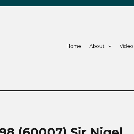
Home
About
Video
8 (60007) Sir Nigel