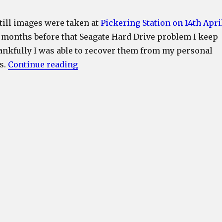
till images were taken at
Pickering Station on 14th Apri
f months before that Seagate Hard Drive problem I keep
nkfully I was able to recover them from my personal
“LNER Class A4 4498 (60007) Sir Ni
s.
Continue reading