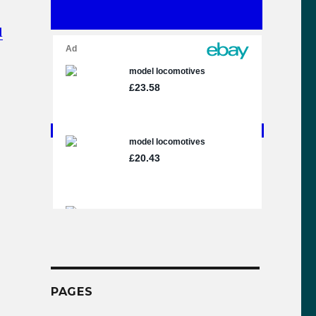
l
gel Gresley Steam Locomotive Video Compilation”
PAGES