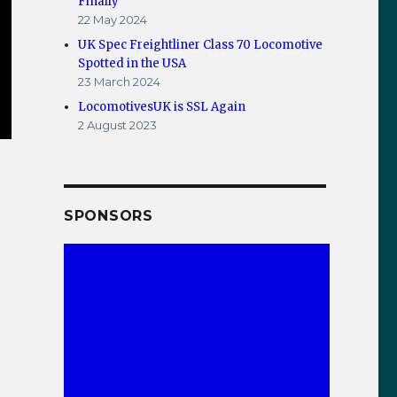
Finally
22 May 2024
UK Spec Freightliner Class 70 Locomotive
Spotted in the USA
23 March 2024
LocomotivesUK is SSL Again
2 August 2023
SPONSORS