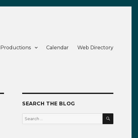
 Productions
Calendar
Web Directory
SEARCH THE BLOG
SEARCH
Search
for: