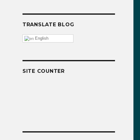
TRANSLATE BLOG
English
SITE COUNTER