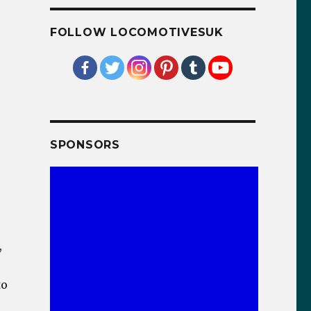
FOLLOW LOCOMOTIVESUK
SPONSORS
,
to