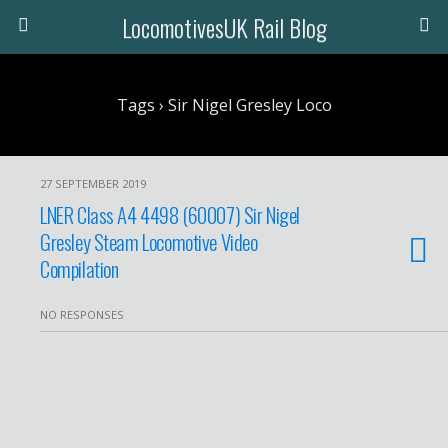
LocomotivesUK Rail Blog
Tags › Sir Nigel Gresley Loco
27 SEPTEMBER 2019
LNER Class A4 4498 (60007) Sir Nigel
Gresley Steam Locomotive Video
Compilation
NO RESPONSES