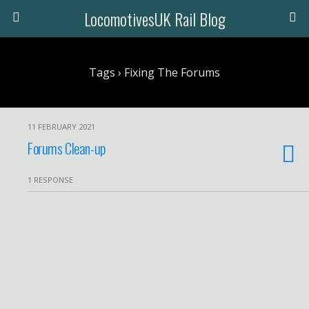
LocomotivesUK Rail Blog
Tags › Fixing The Forums
11 FEBRUARY 2021
Forums Clean-up
1 RESPONSE