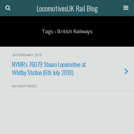
LocomotivesUK Rail Blog
Tags › British Railways
28 FEBRUARY 2019
NYMR’s 76079 Steam Locomotive at
Whitby Station (6th July 2018)
NO RESPONSES