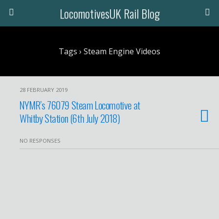
LocomotivesUK Rail Blog
Tags › Steam Engine Videos
28 FEBRUARY 2019
NYMR’s 76079 Steam Locomotive at
Whitby Station (6th July 2018)
NO RESPONSES