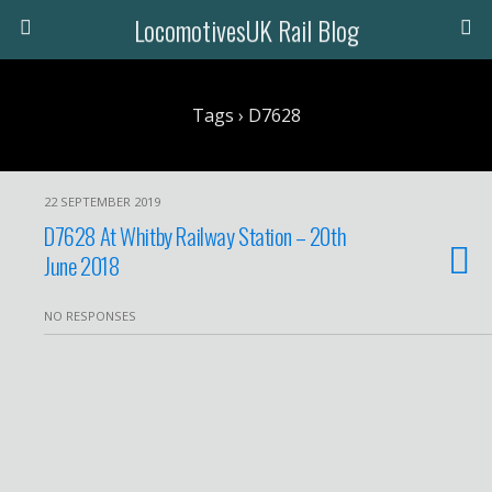
LocomotivesUK Rail Blog
Tags › D7628
22 SEPTEMBER 2019
D7628 At Whitby Railway Station – 20th
June 2018
NO RESPONSES