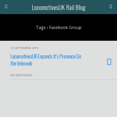
LocomotivesUK Rail Blog
Tags › Facebook Group
15 SEPTEMBER 2019
LocomotivesUK Expands It’s Presence On
the Interweb
NO RESPONSES