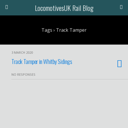
LocomotivesUK Rail Blog
Tags › Track Tamper
3 MARCH 2020
Track Tamper in Whitby Sidings
NO RESPONSES