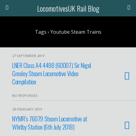
LocomotivesUK Rail Blog
Tags › Youtube Steam Trains
27 SEPTEMBER 2019
LNER Class A4 4498 (60007) Sir Nigel
Gresley Steam Locomotive Video
Compilation
NO RESPONSES
28 FEBRUARY 2019
NYMR’s 76079 Steam Locomotive at
Whitby Station (6th July 2018)