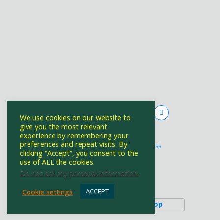
We use cookies on our website to
give you the most relevant
experience by remembering your
Powered by
preferences and repeat visits. By
WPtouch Mobile Suite for WordPress
clicking “Accept”, you consent to the
use of ALL the cookies.
Do not sell my personal information
.
Back to top
Cookie settings
ACCEPT
Mobile
Desktop