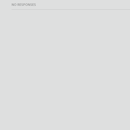
NO RESPONSES