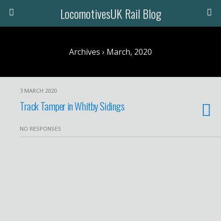
LocomotivesUK Rail Blog
Archives › March, 2020
3 MARCH 2020
Track Tamper in Whitby Sidings
NO RESPONSES