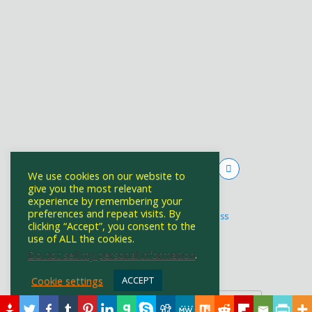
We use cookies on our website to
give you the most relevant
experience by remembering your
Powered by
preferences and repeat visits. By
WPtouch Mobile Suite for WordPress
clicking “Accept”, you consent to the
use of ALL the cookies.
Do not sell my personal information
.
Back to top
Cookie settings
ACCEPT
Mobile
Desktop