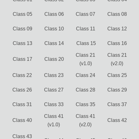
Class 05
Class 06
Class 07
Class 08
Class 09
Class 10
Class 11
Class 12
Class 13
Class 14
Class 15
Class 16
Class 21
Class 21
Class 17
Class 20
(v1.0)
(v2.0)
Class 22
Class 23
Class 24
Class 25
Class 26
Class 27
Class 28
Class 29
Class 31
Class 33
Class 35
Class 37
Class 41
Class 41
Class 40
Class 42
(v1.0)
(v2.0)
Class 43