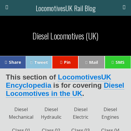
LocomotivesUK Rail Blog
Diesel Locomotives (UK)
Share
Tweet
Pin
Mail
SMS
This section of
LocomotivesUK
Encyclopedia
is for covering
Diesel
Locomotives in the UK
.
Diesel
Diesel
Diesel
Diesel
Mechanical
Hydraulic
Electric
Engines
Class 01
Class 02
Class 03
Class 04