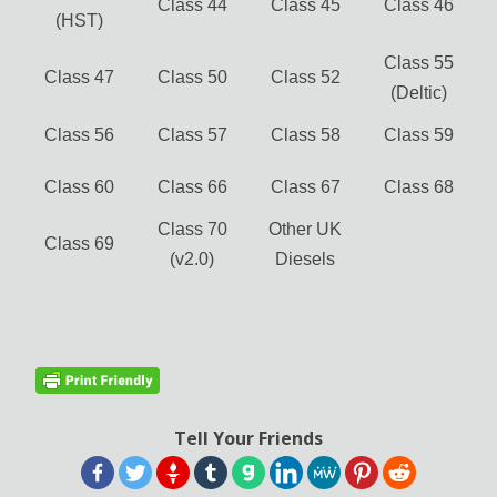
Class 44
Class 45
Class 46
(HST)
Class 55
Class 47
Class 50
Class 52
(Deltic)
Class 56
Class 57
Class 58
Class 59
Class 60
Class 66
Class 67
Class 68
Class 70
Other UK
Class 69
(v2.0)
Diesels
Tell Your Friends