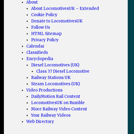
About
About LocomotivesUK – Extended
Cookie Policy
Donate to LocomotivesUK
Follow Us
HTML Sitemap
Privacy Policy
Calendar
Classifieds
Encyclopedia
Diesel Locomotives (UK)
Class 37 Diesel Locomotive
Railway Stations UK
Steam Locomotives (UK)
Video Productions
DailyMotion Rail Content
LocomotivesUK on Rumble
More Railway Video Content
Your Railway Videos
Web Directory