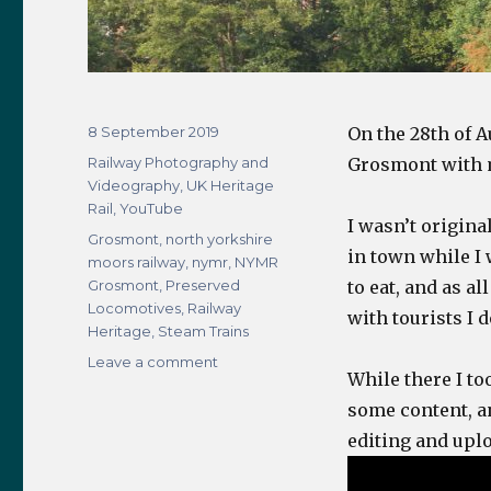
Posted
8 September 2019
On the 28th of 
on
Categories
Railway Photography and
Grosmont with 
Videography
,
UK Heritage
Rail
,
YouTube
I wasn’t origina
Tags
Grosmont
,
north yorkshire
in town while I
moors railway
,
nymr
,
NYMR
Grosmont
,
Preserved
to eat, and as a
Locomotives
,
Railway
with tourists I 
Heritage
,
Steam Trains
on
Leave a comment
While there I to
Grosmont
NYMR
some content, and
Visit
editing and uplo
–
28th