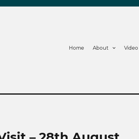
Home
About
Video
sit – 28th August