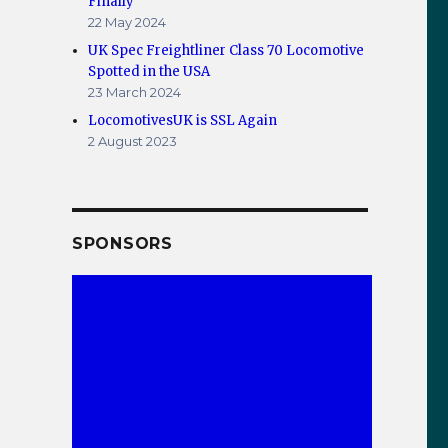
Finally
22 May 2024
UK Spec Freightliner Class 70 Locomotive
Spotted in the USA
23 March 2024
LocomotivesUK is SSL Again
2 August 2023
SPONSORS