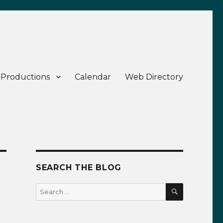
 Productions
Calendar
Web Directory
SEARCH THE BLOG
SEARCH
Search
for: