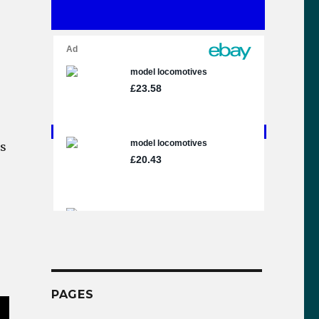
ms
PAGES