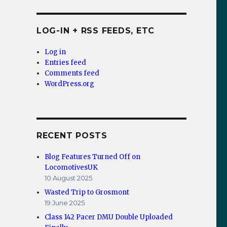
LOG-IN + RSS FEEDS, ETC
Log in
Entries feed
Comments feed
WordPress.org
RECENT POSTS
Blog Features Turned Off on
LocomotivesUK
10 August 2025
Wasted Trip to Grosmont
19 June 2025
Class 142 Pacer DMU Double Uploaded