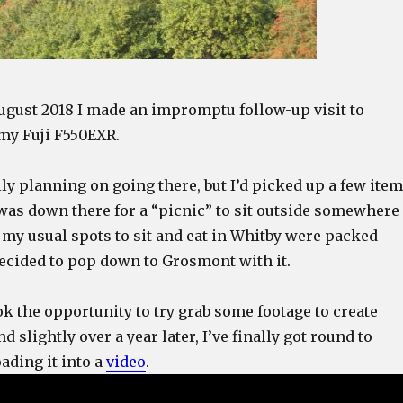
August 2018 I made an impromptu follow-up visit to
my Fuji F550EXR.
lly planning on going there, but I’d picked up a few ite
 was down there for a “picnic” to sit outside somewhere
ll my usual spots to sit and eat in Whitby were packed
decided to pop down to Grosmont with it.
ok the opportunity to try grab some footage to create
 slightly over a year later, I’ve finally got round to
ading it into a
video
.