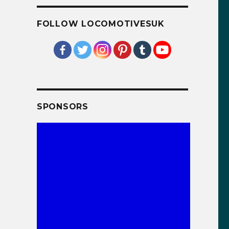
FOLLOW LOCOMOTIVESUK
SPONSORS