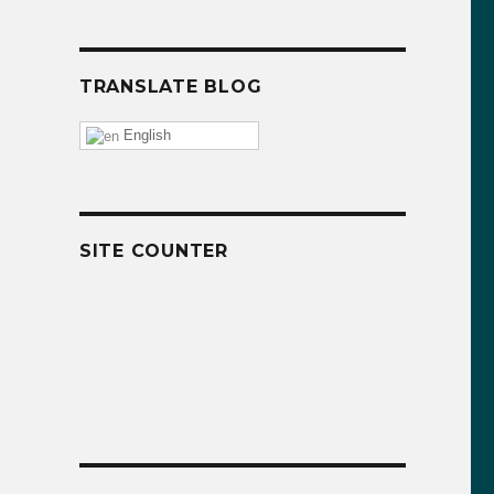
TRANSLATE BLOG
English
SITE COUNTER