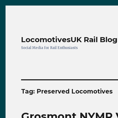
LocomotivesUK Rail Blog
Social Media for Rail Enthusiasts
Tag:
Preserved Locomotives
Grosmont NYMR Vi