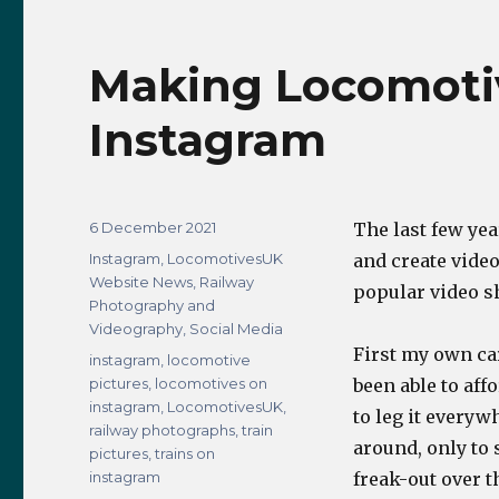
Panoramic
Pic
Making Locomoti
Instagram
Posted
6 December 2021
The last few yea
on
Categories
Instagram
,
LocomotivesUK
and create vide
Website News
,
Railway
popular video s
Photography and
Videography
,
Social Media
First my own car
Tags
instagram
,
locomotive
pictures
,
locomotives on
been able to aff
instagram
,
LocomotivesUK
,
to leg it everyw
railway photographs
,
train
around, only to 
pictures
,
trains on
instagram
freak-out over t