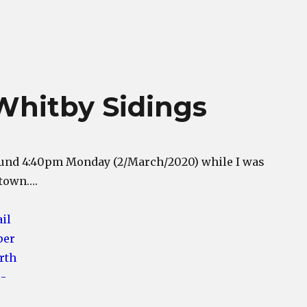
Whitby Sidings
ound 4:40pm Monday (2/March/2020) while I was
 town….