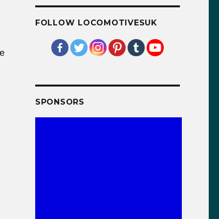
FOLLOW LOCOMOTIVESUK
ve
SPONSORS