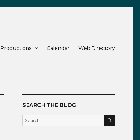
 Productions
Calendar
Web Directory
SEARCH THE BLOG
SEARCH
Search
for: