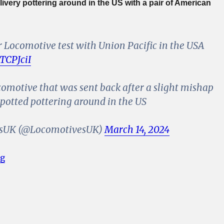
 livery pottering around in the US with a pair of American
r Locomotive test with Union Pacific in the USA
nTCPJciI
comotive that was sent back after a slight mishap
spotted pottering around in the US
sUK (@LocomotivesUK)
March 14, 2024
“UK Spec Freightliner Class 70 Locomotive Spotted in
ng