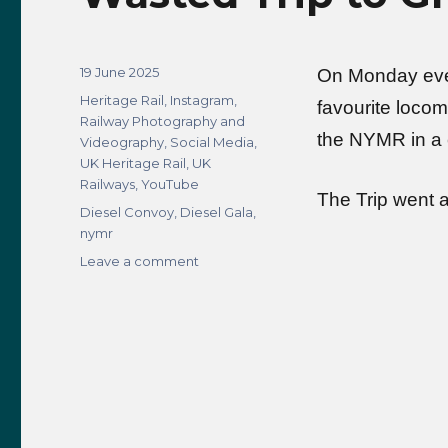
Posted
19 June 2025
On Monday even
on
Categories
Heritage Rail
,
Instagram
,
favourite locom
Railway Photography and
the NYMR in a 
Videography
,
Social Media
,
UK Heritage Rail
,
UK
Railways
,
YouTube
The Trip went 
Tags
Diesel Convoy
,
Diesel Gala
,
nymr
on
Leave a comment
Wasted
Trip
to
Grosmont