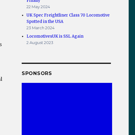
Finally
22 May 2024
UK Spec Freightliner Class 70 Locomotive
Spotted in the USA
23 March 2024
LocomotivesUK is SSL Again
2 August 2023
s
SPONSORS
l
tic at Whitby Station 2012 – Panoramic Pic”