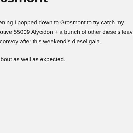
ing I popped down to Grosmont to try catch my
otive 55009 Alycidon + a bunch of other diesels lea
convoy after this weekend’s diesel gala.
about as well as expected.