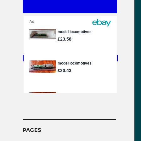
PAGES