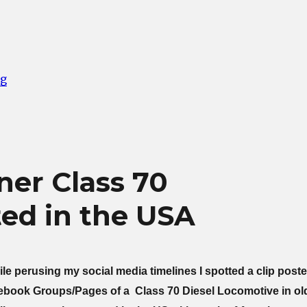
“Wasted Trip to Grosmont”
ng
ner Class 70
ed in the USA
e perusing my social media timelines I spotted a clip post
cebook Groups/Pages of a Class 70 Diesel Locomotive in ol