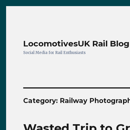
LocomotivesUK Rail Blog
Social Media for Rail Enthusiasts
Category:
Railway Photograp
Wasted Trip to 