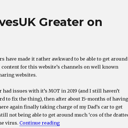
vesUK Greater on
rs have made it rather awkward to be able to get around
o content for this website’s channels on well known
haring websites.
 had issues with it’s MOT in 2019 (and I still haven’t
ord to fix the thing), then after about 15-months of havin
here again finally taking charge of my Dad’s car to get
still not being able to get around much ‘cos of the dratte
“Making LocomotivesUK Grea
he virus.
Continue reading