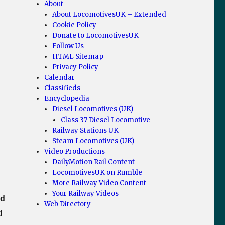
About
About LocomotivesUK – Extended
Cookie Policy
Donate to LocomotivesUK
Follow Us
HTML Sitemap
Privacy Policy
Calendar
Classifieds
Encyclopedia
Diesel Locomotives (UK)
Class 37 Diesel Locomotive
Railway Stations UK
Steam Locomotives (UK)
Video Productions
DailyMotion Rail Content
LocomotivesUK on Rumble
More Railway Video Content
Your Railway Videos
ed
Web Directory
d