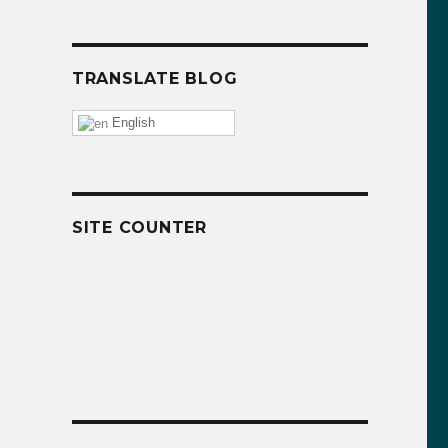
TRANSLATE BLOG
English
SITE COUNTER