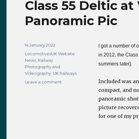
Class 55 Deltic at
Panoramic Pic
Posted
14 January 2022
I got a number of 
on
Categories
LocomotivesUK Website
in 2012, the Class 
News
,
Railway
summers later).
Photography and
Videography
,
UK Railways
Included was an
on
Leave a comment
Class
compact, and now
55
panoramic shots 
Deltic
picture recover
at
Whitby
for one of my p
Station
2012
–