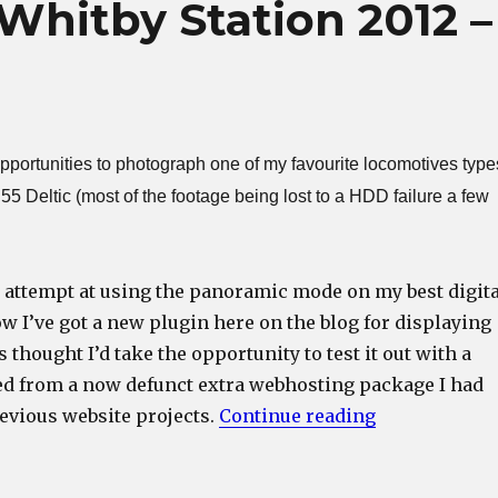
 Whitby Station 2012 –
opportunities to photograph one of my favourite locomotives type
55 Deltic (most of the footage being lost to a HDD failure a few
 attempt at using the panoramic mode on my best digita
 I’ve got a new plugin here on the blog for displaying
thought I’d take the opportunity to test it out with a
ed from a now defunct extra webhosting package I had
“Class 55 Del
revious website projects.
Continue reading