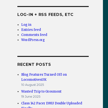
LOG-IN + RSS FEEDS, ETC
Log in
Entries feed
Comments feed
WordPress.org
RECENT POSTS
Blog Features Turned Off on
 the USA”
LocomotivesUK
10 August 2025
Wasted Trip to Grosmont
19 June 2025
Class 142 Pacer DMU Double Uploaded