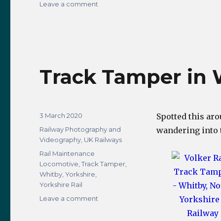
on
Leave a comment
Making
LocomotivesUK
Greater
on
Instagram
Track Tamper in 
Posted
3 March 2020
Spotted this ar
on
Categories
Railway Photography and
wandering into
Videography
,
UK Railways
Tags
Rail Maintenance
Locomotive
,
Track Tamper
,
Whitby
,
Yorkshire
,
Yorkshire Rail
on
Leave a comment
Track
Tamper