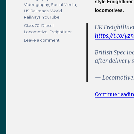
style Freightliner
Videography
,
Social Media
,
locomotives.
US Railroads
,
World
Railways
,
YouTube
Tags
Class 70
,
Diesel
UK Freightline
Locomotive
,
Freightliner
https://t.co/yz
on
Leave a comment
UK
British Spec lo
Spec
Freightliner
after delivery 
Class
70
— Locomotive
Locomotive
Spotted
in
Continue readi
the
USA