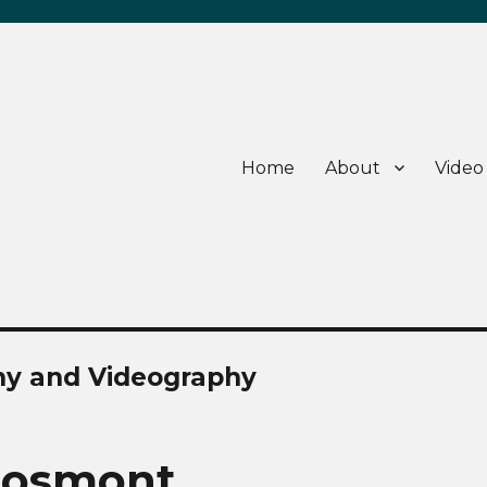
Home
About
Video
hy and Videography
Grosmont