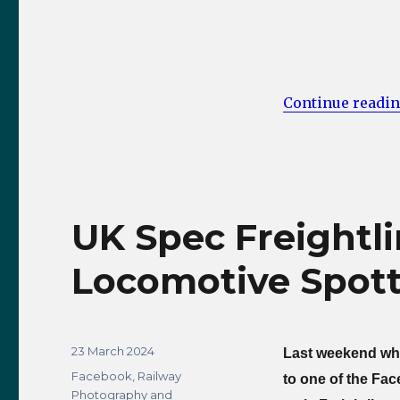
Continue readi
UK Spec Freightli
Locomotive Spott
Posted
23 March 2024
Last weekend whil
on
Categories
Facebook
,
Railway
to one of the Fa
Photography and