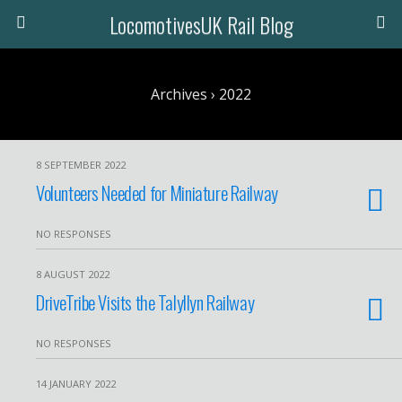
LocomotivesUK Rail Blog
Archives › 2022
8 SEPTEMBER 2022
Volunteers Needed for Miniature Railway
NO RESPONSES
8 AUGUST 2022
DriveTribe Visits the Talyllyn Railway
NO RESPONSES
14 JANUARY 2022