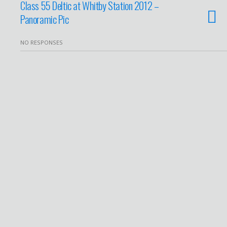
Class 55 Deltic at Whitby Station 2012 –
Panoramic Pic
NO RESPONSES