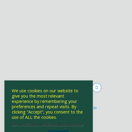
We use cookies on our website to
give you the most relevant
experience by remembering your
Powered by
preferences and repeat visits. By
WPtouch Mobile Suite for WordPress
clicking “Accept”, you consent to the
use of ALL the cookies.
Do not sell my personal information
.
Back to top