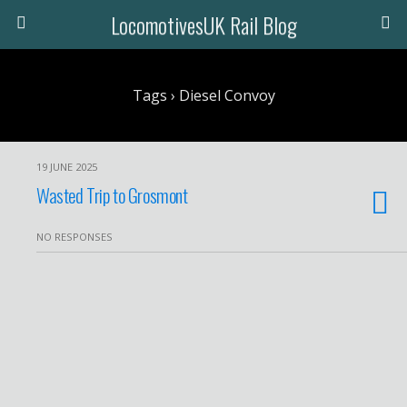
LocomotivesUK Rail Blog
Tags › Diesel Convoy
19 JUNE 2025
Wasted Trip to Grosmont
NO RESPONSES